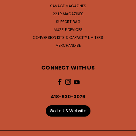
SAVAGE MAGAZINES
22 LR MAGAZINES
SUPPORT BAG
MUZZLE DEVICES
CONVERSION KITS & CAPACITY LIMITERS
MERCHANDISE
CONNECT WITH US
418-930-3076
Go to US Website