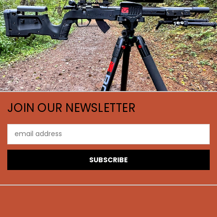
JOIN OUR NEWSLETTER
Email
Address