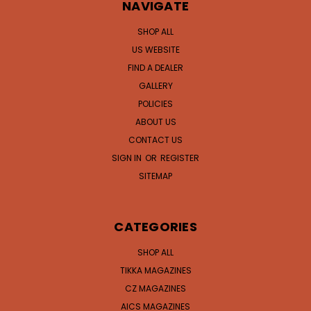
NAVIGATE
SHOP ALL
US WEBSITE
FIND A DEALER
GALLERY
POLICIES
ABOUT US
CONTACT US
SIGN IN
OR
REGISTER
SITEMAP
CATEGORIES
SHOP ALL
TIKKA MAGAZINES
CZ MAGAZINES
AICS MAGAZINES