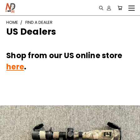
HOME
FIND A DEALER
US Dealers
Shop from our US online store
here
.